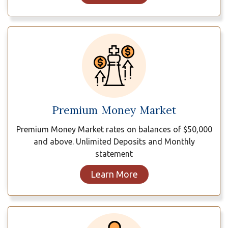
Premium Money Market
Premium Money Market rates on balances of $50,000
and above. Unlimited Deposits and Monthly
statement
Learn More