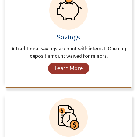
Savings
A traditional savings account with interest. Opening
deposit amount waived for minors.
Learn More