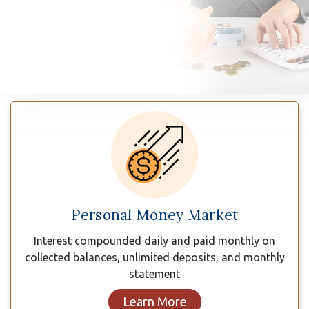
n
Savings
Plans
Personal Money Market
Interest compounded daily and paid monthly on
collected balances, unlimited deposits, and monthly
statement
Learn More