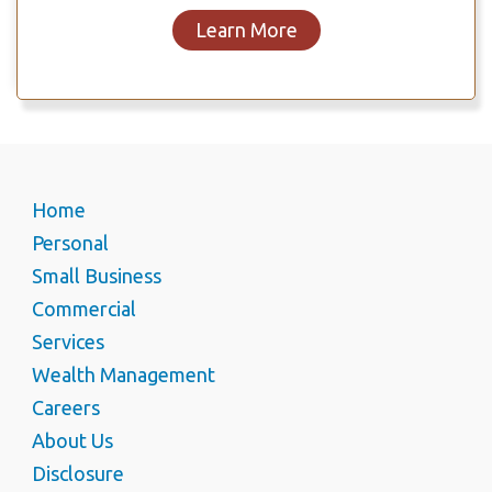
Learn More
Home
Personal
Small Business
Commercial
Services
Wealth Management
Careers
About Us
Disclosure