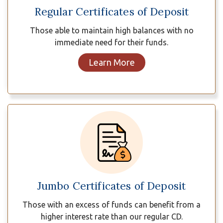
Regular Certificates of Deposit
Those able to maintain high balances with no
immediate need for their funds.
Learn More
Jumbo Certificates of Deposit
Those with an excess of funds can benefit from a
higher interest rate than our regular CD.