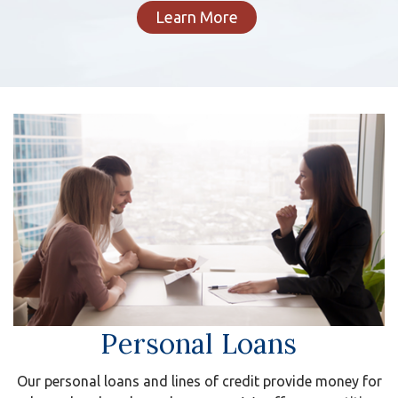
Learn More
Personal Loans
Our personal loans and lines of credit provide money for