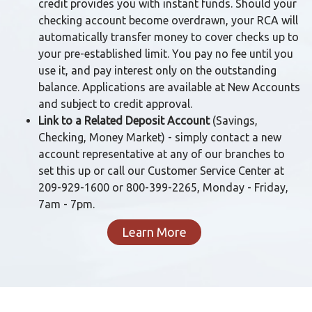
credit provides you with instant funds. Should your
checking account become overdrawn, your RCA will
automatically transfer money to cover checks up to
your pre-established limit. You pay no fee until you
use it, and pay interest only on the outstanding
balance. Applications are available at New Accounts
and subject to credit approval.
Link to a Related Deposit Account
(Savings,
Checking, Money Market) - simply contact a new
account representative at any of our branches to
set this up or call our Customer Service Center at
209-929-1600 or 800-399-2265, Monday - Friday,
7am - 7pm.
Learn More