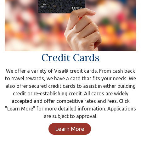
Credit Cards
We offer a variety of Visa® credit cards. From cash back
to travel rewards, we have a card that fits your needs. We
also offer secured credit cards to assist in either building
credit or re-establishing credit. All cards are widely
accepted and offer competitive rates and fees. Click
"Learn More" for more detailed information. Applications
are subject to approval.
Learn More