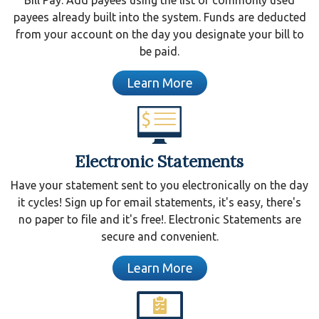
payees already built into the system. Funds are deducted
from your account on the day you designate your bill to
be paid.
Learn More
Electronic Statements
Have your statement sent to you electronically on the day
it cycles! Sign up for email statements, it's easy, there's
no paper to file and it's free!. Electronic Statements are
secure and convenient.
Learn More