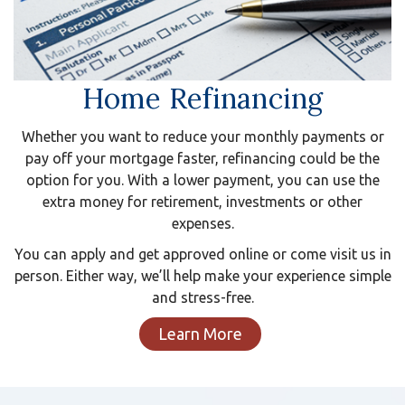
Home Refinancing
Whether you want to reduce your monthly payments or
pay off your mortgage faster, refinancing could be the
option for you. With a lower payment, you can use the
extra money for retirement, investments or other
expenses.
You can apply and get approved online or come visit us in
person. Either way, we’ll help make your experience simple
and stress-free.
Learn More