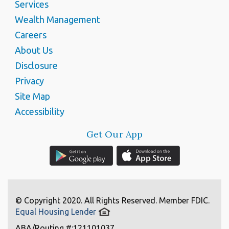
Services
Wealth Management
Careers
About Us
Disclosure
Privacy
Site Map
Accessibility
Get Our App
© Copyright 2020. All Rights Reserved. Member FDIC.
Equal Housing Lender
ABA/Routing #:121101037