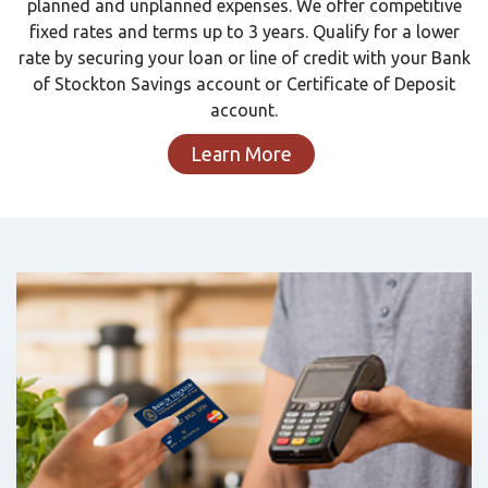
planned and unplanned expenses. We offer competitive
fixed rates and terms up to 3 years. Qualify for a lower
rate by securing your loan or line of credit with your Bank
of Stockton Savings account or Certificate of Deposit
account.
Learn More