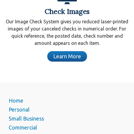
Check Images
Our Image Check System gives you reduced laser-printed
images of your canceled checks in numerical order. For
quick reference, the posted date, check number and
amount appears on each item.
Learn More
Home
Personal
Small Business
Commercial