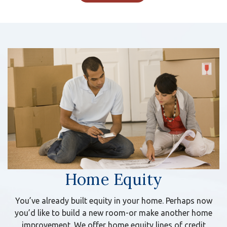
Home Equity
You’ve already built equity in your home. Perhaps now
you’d like to build a new room-or make another home
improvement. We offer home equity lines of credit