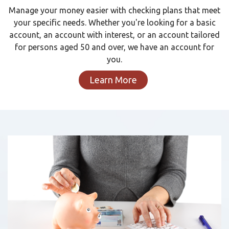
Manage your money easier with checking plans that meet
your specific needs. Whether you're looking for a basic
account, an account with interest, or an account tailored
for persons aged 50 and over, we have an account for
you.
Learn More