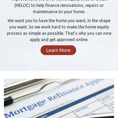
(HELOC) to help finance renovations, repairs or
maintenance to your home.
We want you to have the home you want, in the shape
you want. So we work hard to make the home equity
process as simple as possible. That’s why you can now
apply and get approved online.
Learn More