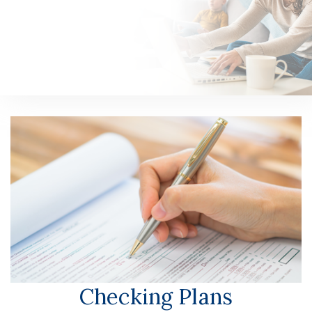
n
Personal
Checking Plans