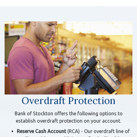
Overdraft Protection
Bank of Stockton offers the following options to
establish overdraft protection on your account.
Reserve Cash Account
(RCA)
- Our overdraft line of