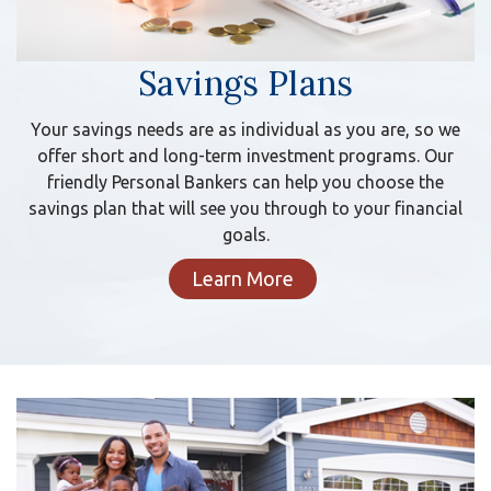
Savings Plans
Your savings needs are as individual as you are, so we
offer short and long-term investment programs. Our
friendly Personal Bankers can help you choose the
savings plan that will see you through to your financial
goals.
Learn More