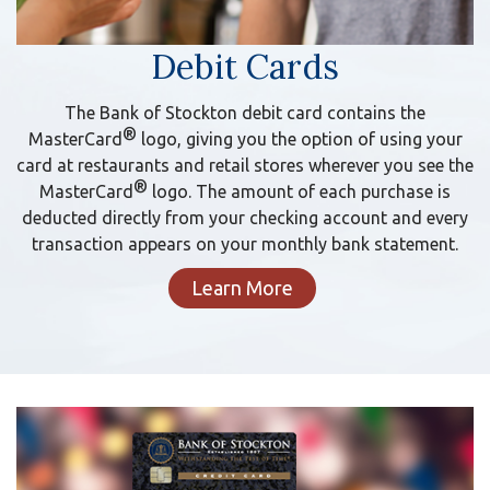
Debit Cards
The Bank of Stockton debit card contains the
®
MasterCard
logo, giving you the option of using your
card at restaurants and retail stores wherever you see the
®
MasterCard
logo. The amount of each purchase is
deducted directly from your checking account and every
transaction appears on your monthly bank statement.
Learn More