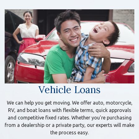
Vehicle Loans
We can help you get moving. We offer auto, motorcycle,
RV, and boat loans with flexible terms, quick approvals
and competitive fixed rates. Whether you're purchasing
from a dealership or a private party, our experts will make
the process easy.