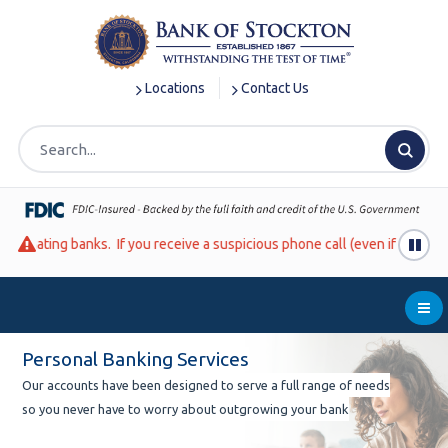
S
S
S
k
k
k
i
i
i
p
p
p
Locations
Contact Us
t
t
t
o
o
o
m
m
f
a
a
o
i
i
o
n
n
t
ou receive a suspicious phone call (even if it looks like it is coming 
N
c
e
a
o
r
v
n
Me
i
t
g
e
Personal Banking Services
a
n
Our accounts have been designed to serve a full range of needs
t
t
so you never have to worry about outgrowing your bank
i
o