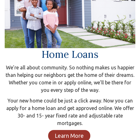
Home Loans
We’re all about community. So nothing makes us happier
than helping our neighbors get the home of their dreams.
Whether you come in or apply online, we’ll be there for
you every step of the way.
Your new home could be just a click away. Now you can
apply for a home loan and get approved online. We offer
30- and 15- year fixed rate and adjustable rate
mortgages.
Learn More