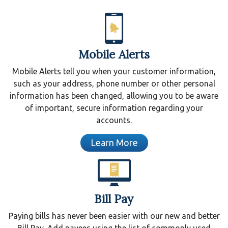
Mobile Alerts
Mobile Alerts tell you when your customer information,
such as your address, phone number or other personal
information has been changed, allowing you to be aware
of important, secure information regarding your
accounts.
Learn More
Bill Pay
Paying bills has never been easier with our new and better
Bill Pay. Add payees using the list of commonly used