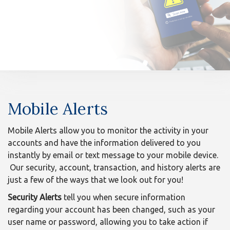
n
Mobile
Mobile Alerts
Alerts
Mobile Alerts allow you to monitor the activity in your
accounts and have the information delivered to you
instantly by email or text message to your mobile device.
Our security, account, transaction, and history alerts are
just a few of the ways that we look out for you!
Security Alerts
tell you when secure information
regarding your account has been changed, such as your
user name or password, allowing you to take action if