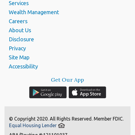
Services
Wealth Management
Careers
About Us
Disclosure
Privacy
Site Map
Accessibility
Get Our App
© Copyright 2020. All Rights Reserved. Member FDIC.
Equal Housing Lender