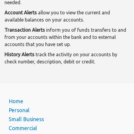
needed.
Account Alerts
allow you to view the current and
available balances on your accounts.
Transaction Alerts
inform you of funds transfers to and
from your accounts within the bank and to external
accounts that you have set up.
History Alerts
track the activity on your accounts by
check number, description, debit or credit.
Home
Personal
Small Business
Commercial