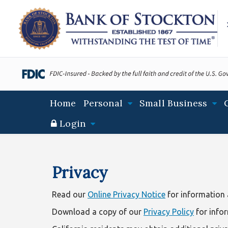
S
S
S
k
k
k
i
i
i
p
p
p
t
t
t
o
o
o
m
m
f
a
a
o
Main
Home
Personal
Small Business
i
i
o
navigation
n
n
t
Login
N
c
e
a
o
r
Privacy
v
n
i
t
Privacy
Statement
g
e
a
n
Read our
Online Privacy Notice
for information a
t
t
Download a copy of our
Privacy Policy
for info
i
o