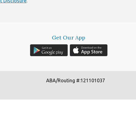
t Disclosure
.
Get Our App
ABA/Routing #:121101037