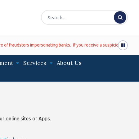
udsters impersonating banks. If you receive a suspicious phone call (ev
ment
Services
About Us
r online sites or Apps.