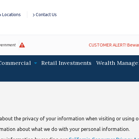
Locations
Contact Us
CUSTOMER ALERT! Beware of fra
Commercial
Retail Investments
Wealth Manage
bout the privacy of your information when visiting or using ou
rmation about what we do with your personal information.