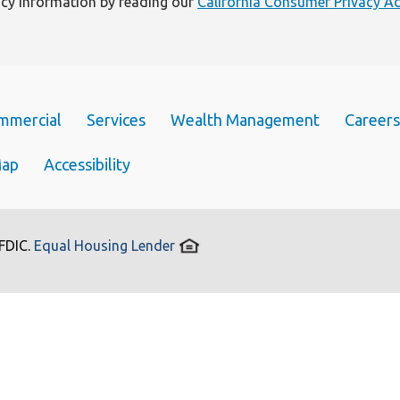
vacy information by reading our
California Consumer Privacy Ac
mmercial
Services
Wealth Management
Careers
Map
Accessibility
 FDIC.
Equal Housing Lender