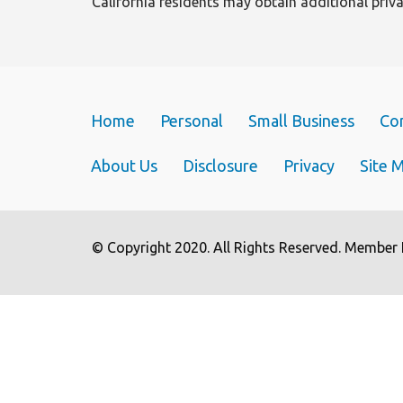
California residents may obtain additional pri
n
Home
Personal
Small Business
Co
About Us
Disclosure
Privacy
Site 
© Copyright 2020. All Rights Reserved. Member