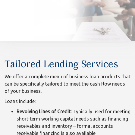
n
Tailored
Tailored Lending Services
Lending
Services
We offer a complete menu of business loan products that
can be specifically tailored to meet the cash flow needs
of your business.
Loans Include:
Revolving Lines of Credit:
Typically used for meeting
short-term working capital needs such as financing
receivables and inventory – formal accounts
receivable financing is also available