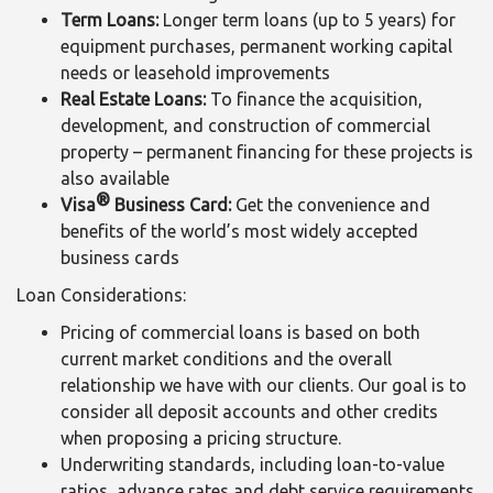
Term Loans:
Longer term loans (up to 5 years) for
equipment purchases, permanent working capital
needs or leasehold improvements
Real Estate Loans:
To finance the acquisition,
development, and construction of commercial
property – permanent financing for these projects is
also available
®
Visa
Business Card:
Get the convenience and
benefits of the world’s most widely accepted
business cards
Loan Considerations:
Pricing of commercial loans is based on both
current market conditions and the overall
relationship we have with our clients. Our goal is to
consider all deposit accounts and other credits
when proposing a pricing structure.
Underwriting standards, including loan-to-value
ratios, advance rates and debt service requirements