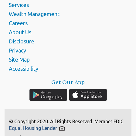
Services
Wealth Management
Careers
About Us
Disclosure
Privacy
Site Map
Accessibility
Get Our App
© Copyright 2020. All Rights Reserved. Member FDIC.
Equal Housing Lender