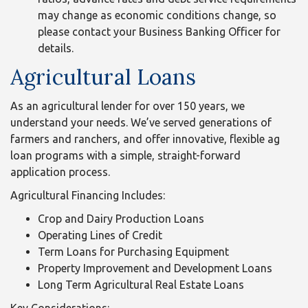
may change as economic conditions change, so
please contact your Business Banking Officer for
details.
Agricultural Loans
As an agricultural lender for over 150 years, we
understand your needs. We’ve served generations of
farmers and ranchers, and offer innovative, flexible ag
loan programs with a simple, straight-forward
application process.
Agricultural Financing Includes:
Crop and Dairy Production Loans
Operating Lines of Credit
Term Loans for Purchasing Equipment
Property Improvement and Development Loans
Long Term Agricultural Real Estate Loans