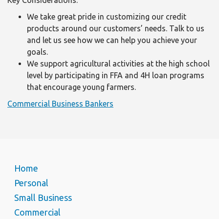
Key Considerations:
We take great pride in customizing our credit
products around our customers’ needs. Talk to us
and let us see how we can help you achieve your
goals.
We support agricultural activities at the high school
level by participating in FFA and 4H loan programs
that encourage young farmers.
Commercial Business Bankers
Home
Personal
Small Business
Commercial