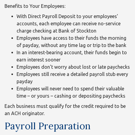
Benefits to Your Employees:
With Direct Payroll Deposit to your employees’
accounts, each employee can receive no-service
charge checking at Bank of Stockton
Employees have access to their funds the morning
of payday, without any time lag or trip to the bank
In an interest-bearing account, their funds begin to
earn interest sooner
Employees don’t worry about lost or late paychecks
Employees still receive a detailed payroll stub every
payday
Employees will never need to spend their valuable
time – or yours – cashing or depositing paychecks
Each business must qualify for the credit required to be
an ACH originator.
Payroll Preparation