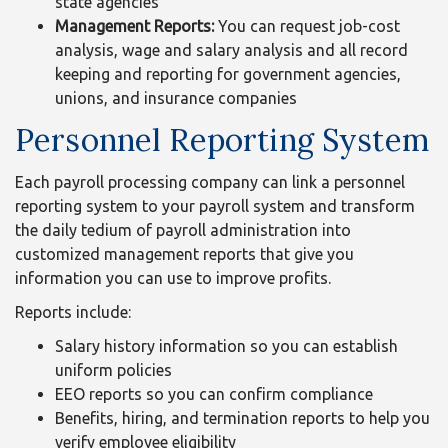
state agencies
Management Reports:
You can request job-cost
analysis, wage and salary analysis and all record
keeping and reporting for government agencies,
unions, and insurance companies
Personnel Reporting System
Each payroll processing company can link a personnel
reporting system to your payroll system and transform
the daily tedium of payroll administration into
customized management reports that give you
information you can use to improve profits.
Reports include:
Salary history information so you can establish
uniform policies
EEO reports so you can confirm compliance
Benefits, hiring, and termination reports to help you
verify employee eligibility