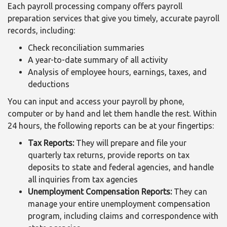
Each payroll processing company offers payroll
preparation services that give you timely, accurate payroll
records, including:
Check reconciliation summaries
A year-to-date summary of all activity
Analysis of employee hours, earnings, taxes, and
deductions
You can input and access your payroll by phone,
computer or by hand and let them handle the rest. Within
24 hours, the following reports can be at your fingertips:
Tax Reports:
They will prepare and file your
quarterly tax returns, provide reports on tax
deposits to state and federal agencies, and handle
all inquiries from tax agencies
Unemployment Compensation Reports:
They can
manage your entire unemployment compensation
program, including claims and correspondence with