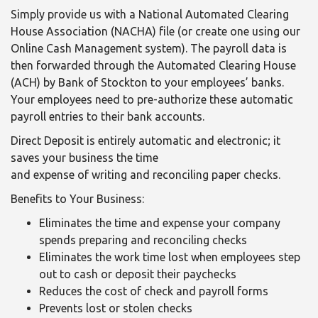
Simply provide us with a National Automated Clearing
House Association (NACHA) file (or create one using our
Online Cash Management system). The payroll data is
then forwarded through the Automated Clearing House
(ACH) by Bank of Stockton to your employees’ banks.
Your employees need to pre-authorize these automatic
payroll entries to their bank accounts.
Direct Deposit is entirely automatic and electronic; it
saves your business the time
and expense of writing and reconciling paper checks.
Benefits to Your Business:
Eliminates the time and expense your company
spends preparing and reconciling checks
Eliminates the work time lost when employees step
out to cash or deposit their paychecks
Reduces the cost of check and payroll forms
Prevents lost or stolen checks