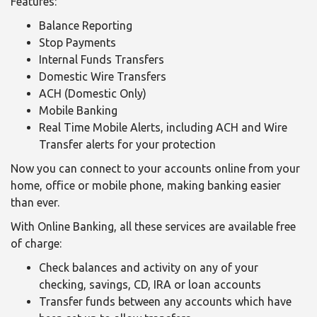
Features:
Balance Reporting
Stop Payments
Internal Funds Transfers
Domestic Wire Transfers
ACH (Domestic Only)
Mobile Banking
Real Time Mobile Alerts, including ACH and Wire
Transfer alerts for your protection
Now you can connect to your accounts online from your
home, office or mobile phone, making banking easier
than ever.
With Online Banking, all these services are available free
of charge:
Check balances and activity on any of your
checking, savings, CD, IRA or loan accounts
Transfer funds between any accounts which have