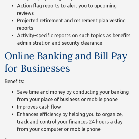
Action flag reports to alert you to upcoming
reviews
Projected retirement and retirement plan vesting
reports
Activity-specific reports on such topics as benefits
administration and security clearance
Online Banking and Bill Pay
for Businesses
Benefits:
Save time and money by conducting your banking
from your place of business or mobile phone
Improves cash flow
Enhances efficiency by helping you to organize,
track and control your finances 24 hours a day
from your computer or mobile phone