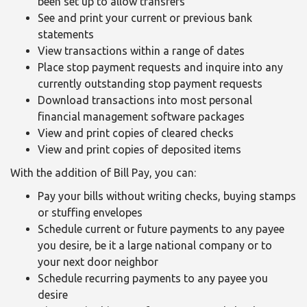
been set up to allow transfers
See and print your current or previous bank
statements
View transactions within a range of dates
Place stop payment requests and inquire into any
currently outstanding stop payment requests
Download transactions into most personal
financial management software packages
View and print copies of cleared checks
View and print copies of deposited items
With the addition of Bill Pay, you can:
Pay your bills without writing checks, buying stamps
or stuffing envelopes
Schedule current or future payments to any payee
you desire, be it a large national company or to
your next door neighbor
Schedule recurring payments to any payee you
desire