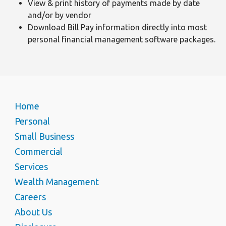
View & print history of payments made by date
and/or by vendor
Download Bill Pay information directly into most
personal financial management software packages.
Home
Personal
Small Business
Commercial
Services
Wealth Management
Careers
About Us