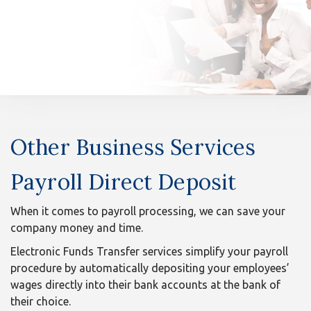
n
Other
Other Business Services
Business
Services
Payroll Direct Deposit
-
When it comes to payroll processing, we can save your
company money and time.
Small
Electronic Funds Transfer services simplify your payroll
Business
procedure by automatically depositing your employees’
wages directly into their bank accounts at the bank of
their choice.