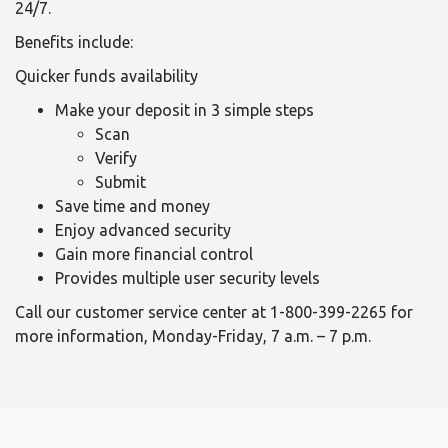
24/7.
Benefits include:
Quicker funds availability
Make your deposit in 3 simple steps
Scan
Verify
Submit
Save time and money
Enjoy advanced security
Gain more financial control
Provides multiple user security levels
Call our customer service center at 1-800-399-2265 for
more information, Monday-Friday, 7 a.m. – 7 p.m.