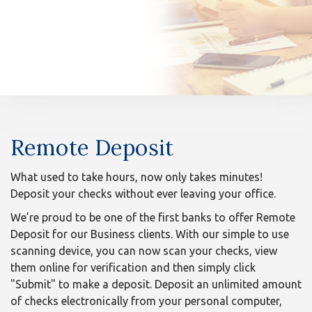
n
Remote
Remote Deposit
Deposit
-
What used to take hours, now only takes minutes!
Deposit your checks without ever leaving your office.
Commercial
We’re proud to be one of the first banks to offer Remote
Deposit for our Business clients. With our simple to use
scanning device, you can now scan your checks, view
them online for verification and then simply click
"Submit" to make a deposit. Deposit an unlimited amount
of checks electronically from your personal computer,