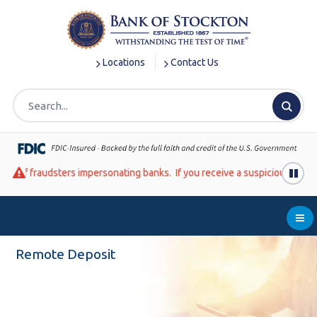
S
S
S
k
k
k
i
i
i
p
p
p
Locations
Contact Us
t
t
t
o
o
o
m
m
f
a
a
o
i
i
o
n
n
t
fraudsters impersonating banks. If you receive a suspicious phone call 
N
c
e
a
o
r
v
n
Me
i
t
g
e
Remote Deposit
a
n
t
t
i
o