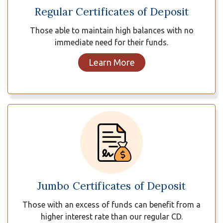
Regular Certificates of Deposit
Those able to maintain high balances with no
immediate need for their funds.
Learn More
Jumbo Certificates of Deposit
Those with an excess of funds can benefit from a
higher interest rate than our regular CD.