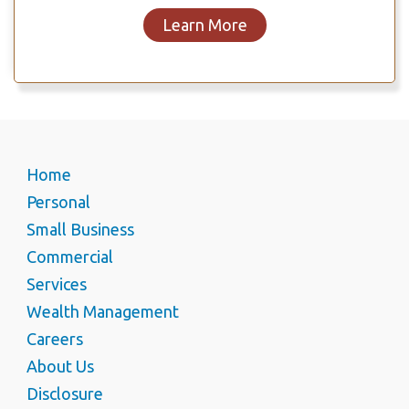
Learn More
Home
Personal
Small Business
Commercial
Services
Wealth Management
Careers
About Us
Disclosure