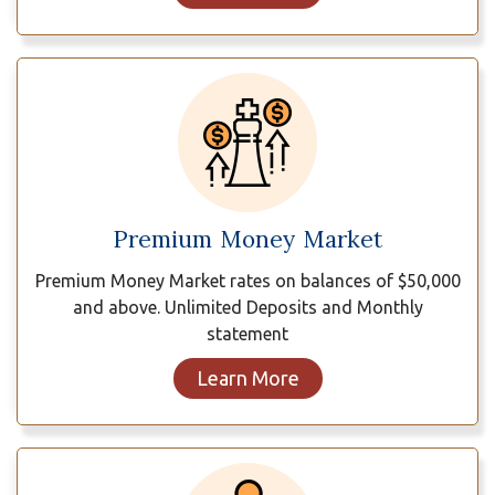
Premium Money Market
Premium Money Market rates on balances of $50,000
and above. Unlimited Deposits and Monthly
statement
Learn More