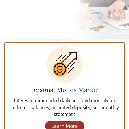
n
Savings
Plans
Personal Money Market
Interest compounded daily and paid monthly on
collected balances, unlimited deposits, and monthly
statement
Learn More