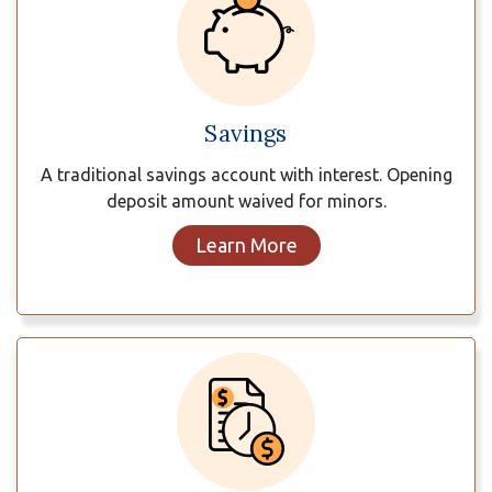
Savings
A traditional savings account with interest. Opening
deposit amount waived for minors.
Learn More